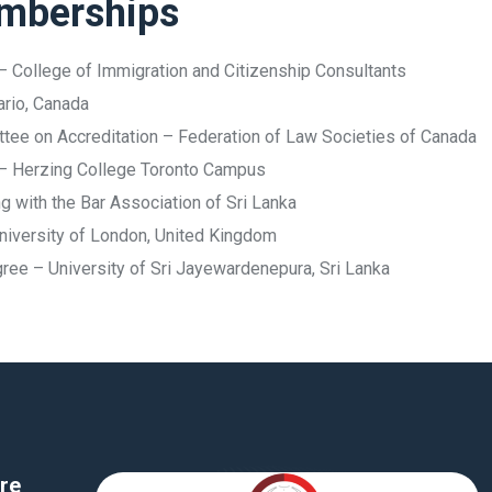
emberships
– College of Immigration and Citizenship Consultants
ario, Canada
ittee on Accreditation – Federation of Law Societies of Canada
 – Herzing College Toronto Campus
 with the Bar Association of Sri Lanka
niversity of London, United Kingdom
e – University of Sri Jayewardenepura, Sri Lanka
re