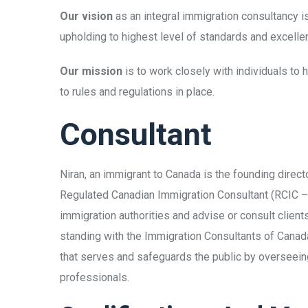
Our vision
as an integral immigration consultancy i
upholding to highest level of standards and excelle
Our mission
is to work closely with individuals to
to rules and regulations in place.
Consultant
Niran, an immigrant to Canada is the founding direc
Regulated Canadian Immigration Consultant (RCIC 
immigration authorities and advise or consult clien
standing with the Immigration Consultants of Canada
that serves and safeguards the public by overseeing
professionals.