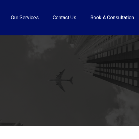
Our Services
Contact Us
Book A Consultation