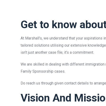
Get to know abou
At Marshall’s, we understand that your aspirations 
tailored solutions utilising our extensive knowledg
isn’t just another case file; it’s a commitment.
We are skilled in dealing with different immigrati
Family Sponsorship cases.
Do reach us through given contact details to arran
Vision And Missi