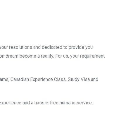
 your resolutions and dedicated to provide you
on dream become a reality. For us, your requirement
rams, Canadian Experience Class, Study Visa and
 experience and a hassle-free humane service.