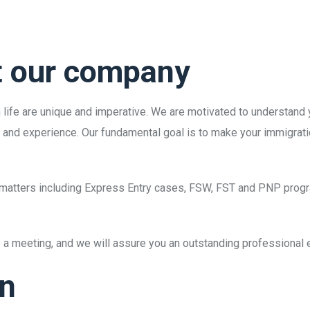
t our company
in life are unique and imperative. We are motivated to understand
e and experience. Our fundamental goal is to make your immigrati
on matters including Express Entry cases, FSW, FST and PNP prog
ge a meeting, and we will assure you an outstanding professional
on