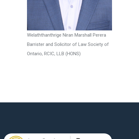
Welaththanthrige Niran Marshall Perera
Barrister and Solicitor of Law Society of
Ontario, RCIC, LLB (HONS)