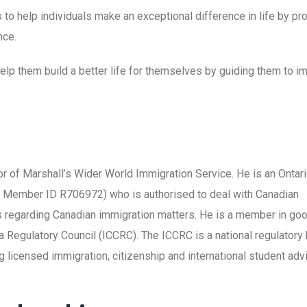
s to help individuals make an exceptional difference in life by 
nce.
 help them build a better life for themselves by guiding them to 
tor of Marshall’s Wider World Immigration Service. He is an Onta
– Member ID R706972) who is authorised to deal with Canadian
ts regarding Canadian immigration matters. He is a member in go
 Regulatory Council (ICCRC). The ICCRC is a national regulatory
 licensed immigration, citizenship and international student adv