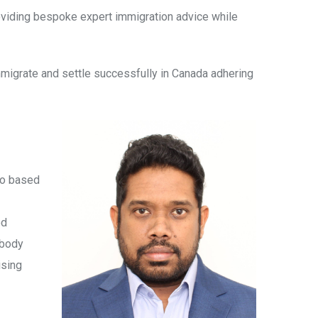
providing bespoke expert immigration advice while
immigrate and settle successfully in Canada adhering
rio based
od
 body
ising