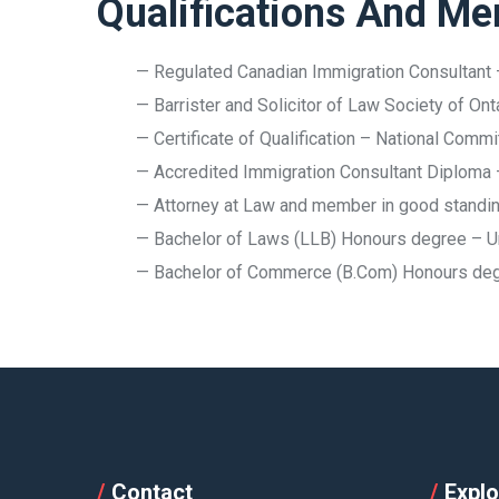
Qualifications And M
— Regulated Canadian Immigration Consultant 
— Barrister and Solicitor of Law Society of Ont
— Certificate of Qualification – National Comm
— Accredited Immigration Consultant Diploma
— Attorney at Law and member in good standing
— Bachelor of Laws (LLB) Honours degree – U
— Bachelor of Commerce (B.Com) Honours degre
Contact
Explo