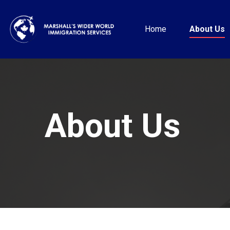
Home
About Us
About Us